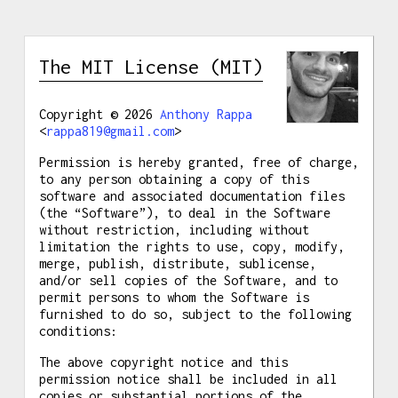
The MIT License (MIT)
Copyright © 2026
Anthony Rappa
<
rappa819@gmail.com
>
Permission is hereby granted, free of charge,
to any person obtaining a copy of this
software and associated documentation files
(the “Software”), to deal in the Software
without restriction, including without
limitation the rights to use, copy, modify,
merge, publish, distribute, sublicense,
and/or sell copies of the Software, and to
permit persons to whom the Software is
furnished to do so, subject to the following
conditions:
The above copyright notice and this
permission notice shall be included in all
copies or substantial portions of the