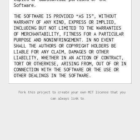
Software.
THE SOFTWARE IS PROVIDED “AS IS”, WITHOUT
WARRANTY OF ANY KIND, EXPRESS OR IMPLIED,
INCLUDING BUT NOT LIMITED TO THE WARRANTIES
OF MERCHANTABILITY, FITNESS FOR A PARTICULAR
PURPOSE AND NONINFRINGEMENT. IN NO EVENT
SHALL THE AUTHORS OR COPYRIGHT HOLDERS BE
LIABLE FOR ANY CLAIM, DAMAGES OR OTHER
LIABILITY, WHETHER IN AN ACTION OF CONTRACT,
TORT OR OTHERWISE, ARISING FROM, OUT OF OR IN
CONNECTION WITH THE SOFTWARE OR THE USE OR
OTHER DEALINGS IN THE SOFTWARE.
Fork this project to create your own MIT license that you
can always link to.